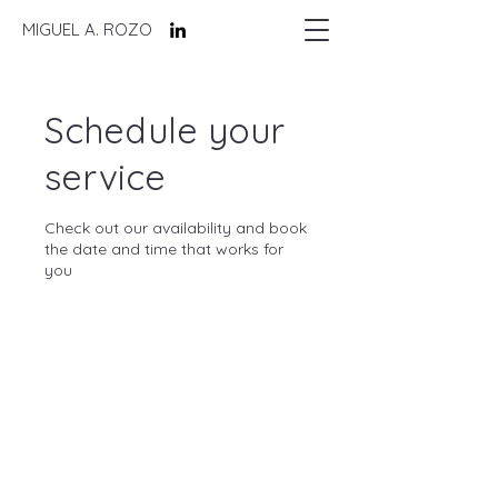
MIGUEL A. ROZO
Schedule your
service
Check out our availability and book
the date and time that works for
you